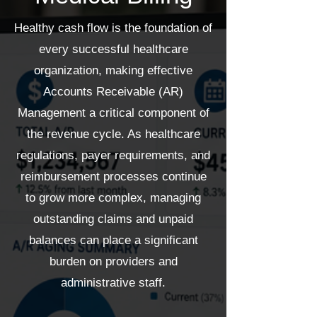
Healthy cash flow is the foundation of
every successful healthcare
organization, making effective
Accounts Receivable (AR)
Management a critical component of
the revenue cycle. As healthcare
regulations, payer requirements, and
reimbursement processes continue
to grow more complex, managing
outstanding claims and unpaid
balances can place a significant
burden on providers and
administrative staff.