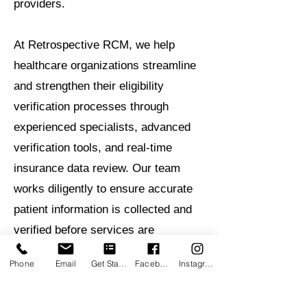
providers.
At Retrospective RCM, we help
healthcare organizations streamline
and strengthen their eligibility
verification processes through
experienced specialists, advanced
verification tools, and real-time
insurance data review. Our team
works diligently to ensure accurate
patient information is collected and
verified before services are
rendered, helping providers reduce
Phone
Email
Get Started
Facebook
Instagram
administrative burdens and protect
revenue.