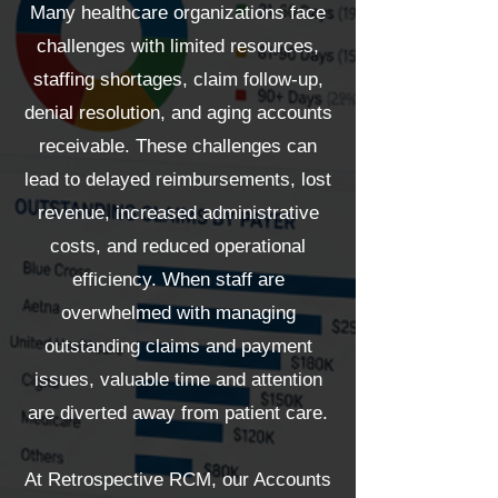
Many healthcare organizations face
challenges with limited resources,
staffing shortages, claim follow-up,
denial resolution, and aging accounts
receivable. These challenges can
lead to delayed reimbursements, lost
revenue, increased administrative
costs, and reduced operational
efficiency. When staff are
overwhelmed with managing
outstanding claims and payment
issues, valuable time and attention
are diverted away from patient care.
At Retrospective RCM, our Accounts