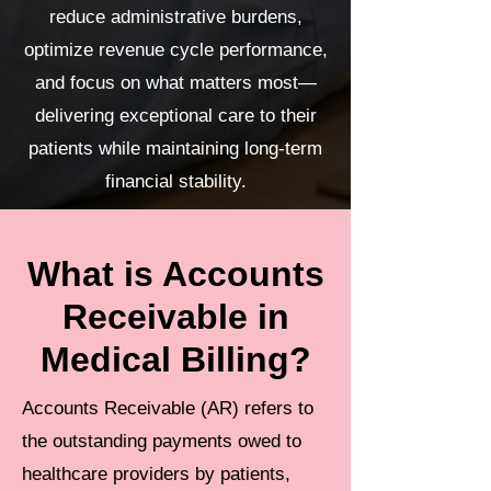
reduce administrative burdens,
optimize revenue cycle performance,
and focus on what matters most—
delivering exceptional care to their
patients while maintaining long-term
financial stability.
What is Accounts
Receivable in
Medical Billing?
Accounts Receivable (AR) refers to
the outstanding payments owed to
healthcare providers by patients,