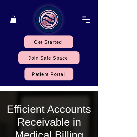
Get Started
Join Safe Space
Patient Portal
Efficient Accounts
Receivable in
Medical Billing