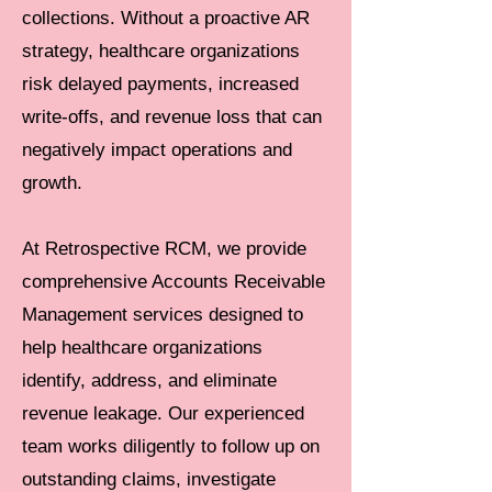
collections. Without a proactive AR
strategy, healthcare organizations
risk delayed payments, increased
write-offs, and revenue loss that can
negatively impact operations and
growth.
At Retrospective RCM, we provide
comprehensive Accounts Receivable
Management services designed to
help healthcare organizations
identify, address, and eliminate
revenue leakage. Our experienced
team works diligently to follow up on
outstanding claims, investigate