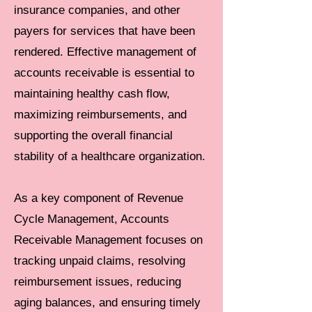
insurance companies, and other
payers for services that have been
rendered. Effective management of
accounts receivable is essential to
maintaining healthy cash flow,
maximizing reimbursements, and
supporting the overall financial
stability of a healthcare organization.
As a key component of Revenue
Cycle Management, Accounts
Receivable Management focuses on
tracking unpaid claims, resolving
reimbursement issues, reducing
aging balances, and ensuring timely