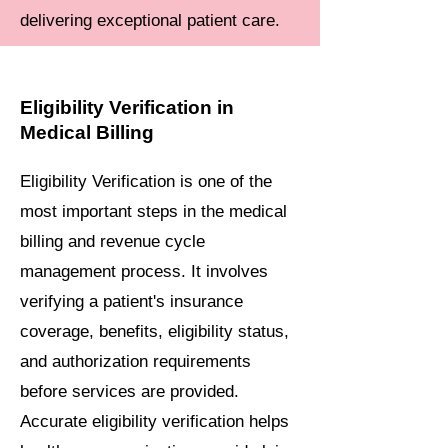
delivering exceptional patient care.
Eligibility Verification in
Medical Billing
Eligibility Verification is one of the
most important steps in the medical
billing and revenue cycle
management process. It involves
verifying a patient's insurance
coverage, benefits, eligibility status,
and authorization requirements
before services are provided.
Accurate eligibility verification helps