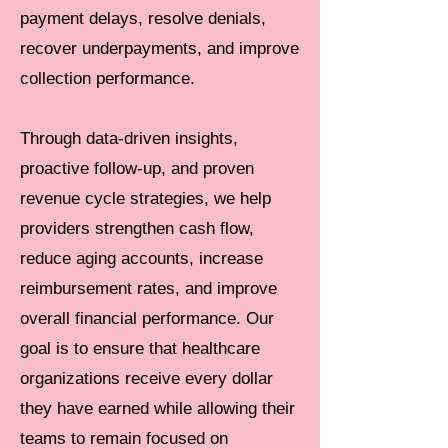
payment delays, resolve denials,
recover underpayments, and improve
collection performance.
Through data-driven insights,
proactive follow-up, and proven
revenue cycle strategies, we help
providers strengthen cash flow,
reduce aging accounts, increase
reimbursement rates, and improve
overall financial performance. Our
goal is to ensure that healthcare
organizations receive every dollar
they have earned while allowing their
teams to remain focused on