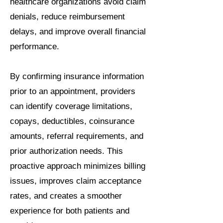
healthcare organizations avoid claim
denials, reduce reimbursement
delays, and improve overall financial
performance.
By confirming insurance information
prior to an appointment, providers
can identify coverage limitations,
copays, deductibles, coinsurance
amounts, referral requirements, and
prior authorization needs. This
proactive approach minimizes billing
issues, improves claim acceptance
rates, and creates a smoother
experience for both patients and