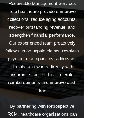
Receivable Management Services
help healthcare providers improve
collections, reduce aging accounts,
recover outstanding revenue, and
strengthen financial performance.
Our experienced team proactively
follows up on unpaid claims, resolves
payment discrepancies, addresses
denials, and works directly with
insurance carriers to accelerate
reimbursements and improve cash
flow.
By partnering with Retrospective
RCM, healthcare organizations can