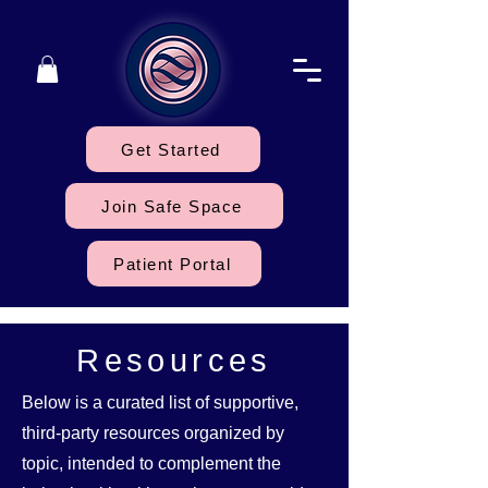
Get Started
Join Safe Space
Patient Portal
Resources
Below is a curated list of supportive,
third-party resources organized by
topic, intended to complement the