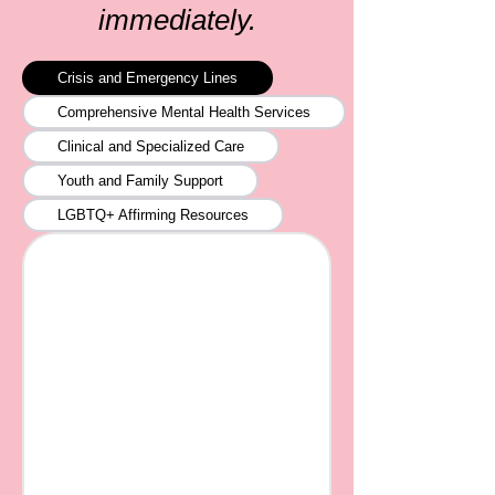
immediately.
Crisis and Emergency Lines
Comprehensive Mental Health Services
Clinical and Specialized Care
Youth and Family Support
LGBTQ+ Affirming Resources