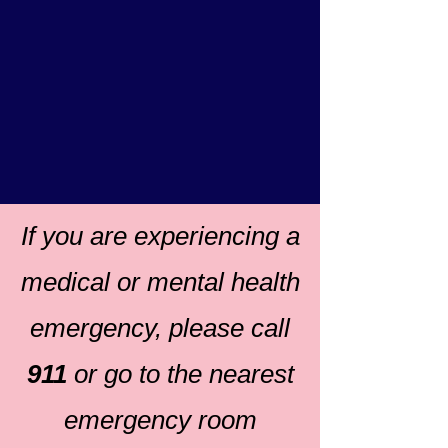
If you are experiencing a
medical or mental health
emergency, please call
911
or go to the nearest
emergency room