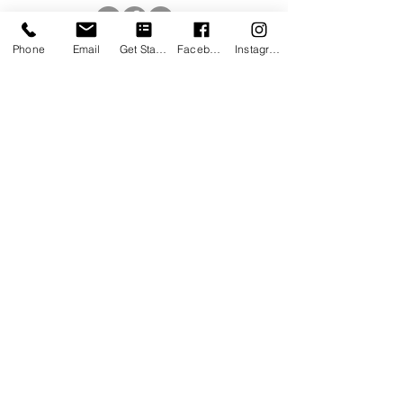
Phone
Email
Get Started
Facebook
Instagram
Receive quarterly updates designed to 
help you and your family live your 
healthiest, happiest life.
Email
*
Subscribe
I want to subscribe to your mailing list.
QUICK LINKS
BLOG
RESOURCES
CAREERS
PATIENT PORTAL