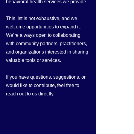
behavioral health services we provide.
This list is not exhaustive, and we
welcome opportunities to expand it.
We’re always open to collaborating
with community partners, practitioners,
and organizations interested in sharing
valuable tools or services.
If you have questions, suggestions, or
would like to contribute, feel free to
reach out to us directly.