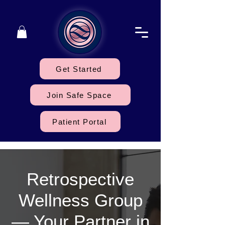
Get Started
Join Safe Space
Patient Portal
Retrospective
Wellness Group
— Your Partner in