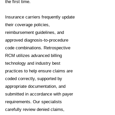
the first time.
Insurance carriers frequently update
their coverage policies,
reimbursement guidelines, and
approved diagnosis-to-procedure
code combinations. Retrospective
RCM utilizes advanced billing
technology and industry best
practices to help ensure claims are
coded correctly, supported by
appropriate documentation, and
submitted in accordance with payer
requirements. Our specialists
carefully review denied claims,