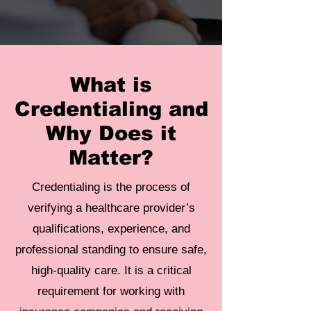
What is
Credentialing and
Why Does it
Matter?
Credentialing is the process of
verifying a healthcare provider’s
qualifications, experience, and
professional standing to ensure safe,
high-quality care. It is a critical
requirement for working with