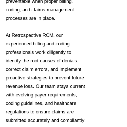
preventable when proper billing,
coding, and claims management
processes are in place.
At Retrospective RCM, our
experienced billing and coding
professionals work diligently to
identify the root causes of denials,
correct claim errors, and implement
proactive strategies to prevent future
revenue loss. Our team stays current
with evolving payer requirements,
coding guidelines, and healthcare
regulations to ensure claims are
submitted accurately and compliantly