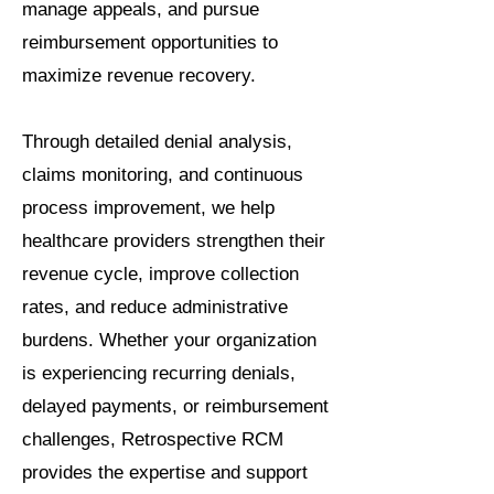
manage appeals, and pursue
reimbursement opportunities to
maximize revenue recovery.
Through detailed denial analysis,
claims monitoring, and continuous
process improvement, we help
healthcare providers strengthen their
revenue cycle, improve collection
rates, and reduce administrative
burdens. Whether your organization
is experiencing recurring denials,
delayed payments, or reimbursement
challenges, Retrospective RCM
provides the expertise and support