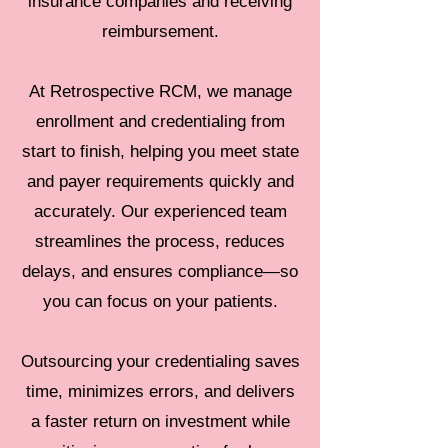
insurance companies and receiving
reimbursement.
At Retrospective RCM, we manage
enrollment and credentialing from
start to finish, helping you meet state
and payer requirements quickly and
accurately. Our experienced team
streamlines the process, reduces
delays, and ensures compliance—so
you can focus on your patients.
Outsourcing your credentialing saves
time, minimizes errors, and delivers
a faster return on investment while