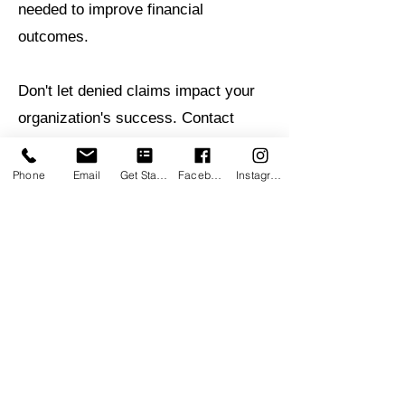
needed to improve financial
outcomes.
Don't let denied claims impact your
organization's success. Contact
Retrospective RCM today to learn
how our Denial Management
Phone
Email
Get Started
Facebook
Instagram
Services can help recover revenue,
improve claim acceptance rates, and
strengthen your financial
performance.
Retrospective Wellness
Group