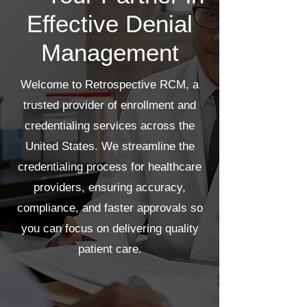
Effective Denial
Management
Welcome to Retrospective RCM, a
trusted provider of enrollment and
credentialing services across the
United States. We streamline the
credentialing process for healthcare
providers, ensuring accuracy,
compliance, and faster approvals so
you can focus on delivering quality
patient care.