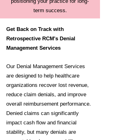
positioning your practice for long-
term success.
Get Back on Track with
Retrospective RCM's Denial
Management Services
Our Denial Management Services
are designed to help healthcare
organizations recover lost revenue,
reduce claim denials, and improve
overall reimbursement performance.
Denied claims can significantly
impact cash flow and financial
stability, but many denials are