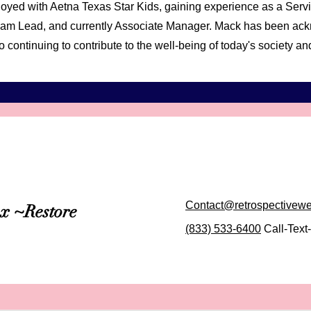
oyed with Aetna Texas Star Kids, gaining experience as a Serv
, Team Lead, and currently Associate Manager. Mack has been a
o continuing to contribute to the well-being of today's society 
Contact@retrospectivew
ax ~Restore
(833) 533-6400
Call-Text