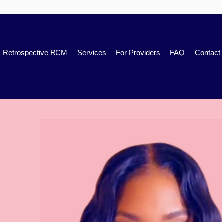
Retrospective RCM
Services
For Providers
FAQ
Contact