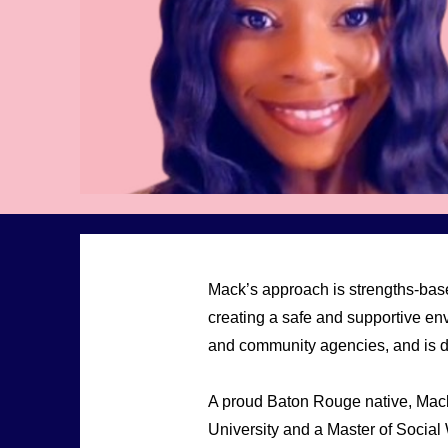
Mack’s approach is strengths-base
creating a safe and supportive en
and community agencies, and is de
A proud Baton Rouge native, Mac
University and a Master of Social 