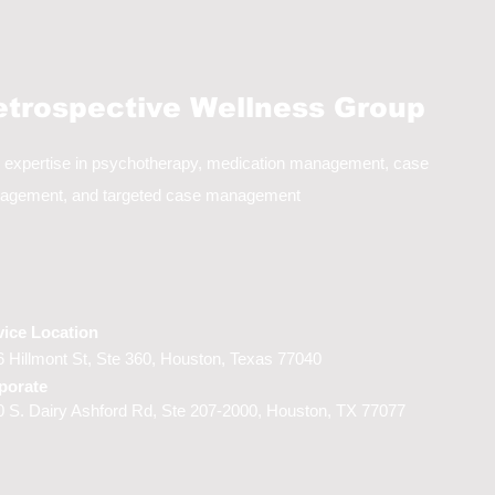
etrospective Wellness Group
 expertise in psychotherapy, medication management, case
agement, and targeted case management
vice Location
 Hillmont St, Ste 360,
Houston, Texas 77040
porate
 S. Dairy Ashford Rd, Ste 207-2000, Houston, TX 77077