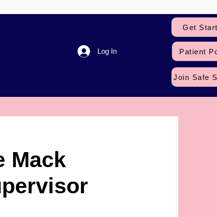
Get Star
Log In
Patient Po
Join Safe 
e Mack
pervisor