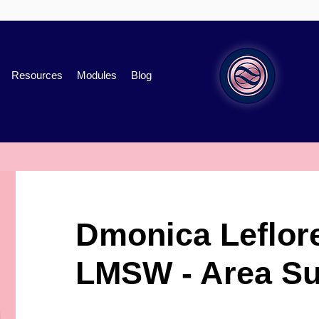
Resources
Modules
Blog
Dmonica Leflor
LMSW - Area Su