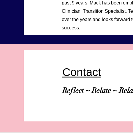
past 9 years, Mack has been empl
Clinician, Transition Specialist
over the years and looks forward t
success.
Contact
Reflect ~ Relate ~ Rel