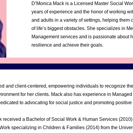
D’Monica Mack is a Licensed Master Social Wo
years of experience and the honor of working wit
and adults in a variety of settings, helping th
of life’s biggest obstacles. She specializes in 
Management services and is passionate about he
resilience and achieve their goals.
d and client-centered, empowering individuals to recognize thei
vironment for her clients. Mack also has experience in Managed 
dicated to advocating for social justice and promoting positive
k received a Bachelor of Social Work & Human Services (2010)
Work specializing in Children & Families (2014) from the Universi