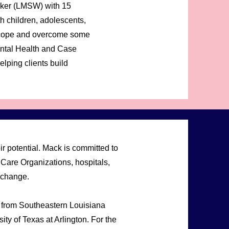
rker (LMSW) with 15
h children, adolescents,
em cope and overcome some
Mental Health and Case
lping clients build
r potential. Mack is committed to
Care Organizations, hospitals,
 change.
 from Southeastern Louisiana
ty of Texas at Arlington. For the