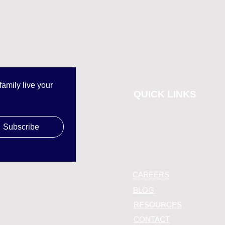
mily live your 
QUICK LINKS
Subscribe
CAREERS
BLOG
RESOURCES
CONTACT