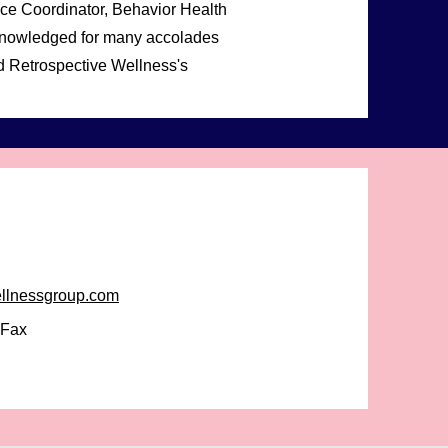
ice Coordinator, Behavior Health
cknowledged for many accolades
and Retrospective Wellness's
ellnessgroup.com
-Fax