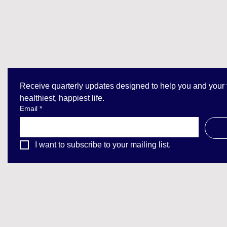
Receive quarterly updates designed to help you and your fa
healthiest, happiest life.
Email
*
I want to subscribe to your mailing list.