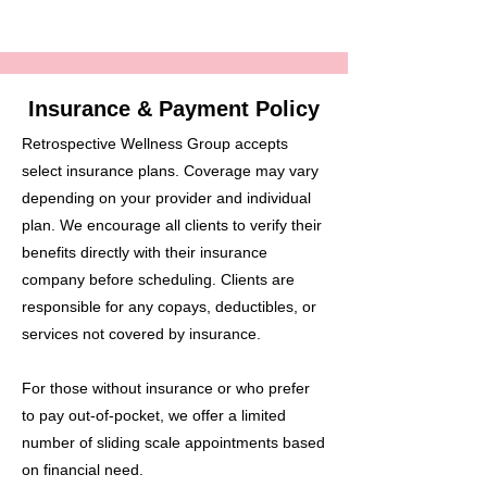
Insurance & Payment Policy
Retrospective Wellness Group accepts
select insurance plans. Coverage may vary
depending on your provider and individual
plan. We encourage all clients to verify their
benefits directly with their insurance
company before scheduling. Clients are
responsible for any copays, deductibles, or
services not covered by insurance.
For those without insurance or who prefer
to pay out-of-pocket, we offer a limited
number of sliding scale appointments based
on financial need.