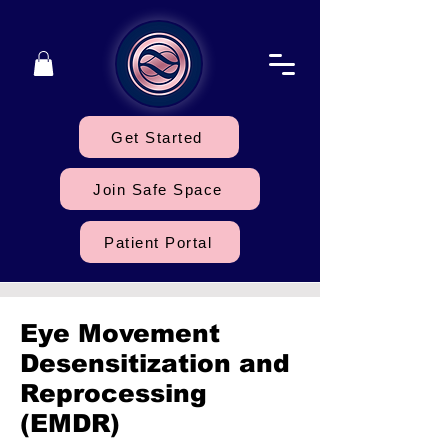
Get Started
Join Safe Space
Patient Portal
Eye Movement
Desensitization and
Reprocessing
(EMDR)