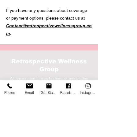
If you have any questions about coverage
or payment options, please contact us at
Contact@retrospectivewellnessgroup.co
m
.
Retrospective Wellness
Group
With expertise in psychotherapy, medication
management, case management, and targeted
Phone
Email
Get Started
Facebook
Instagram
case management
Service Location
7676 Hillmont St, Ste 360,
Houston, Texas 77040
Corporate
1500 S. Dairy Ashford Rd, Ste
207-2000
, Houston,
TX 77077