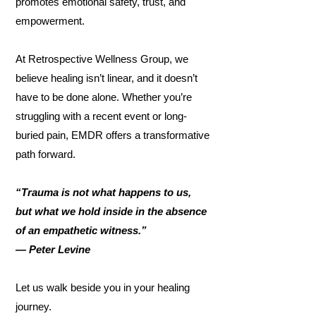
promotes emotional safety, trust, and
empowerment.
At Retrospective Wellness Group, we
believe healing isn’t linear, and it doesn’t
have to be done alone. Whether you’re
struggling with a recent event or long-
buried pain, EMDR offers a transformative
path forward.
“Trauma is not what happens to us,
but what we hold inside in the absence
of an empathetic witness.”
— Peter Levine
Let us walk beside you in your healing
journey.