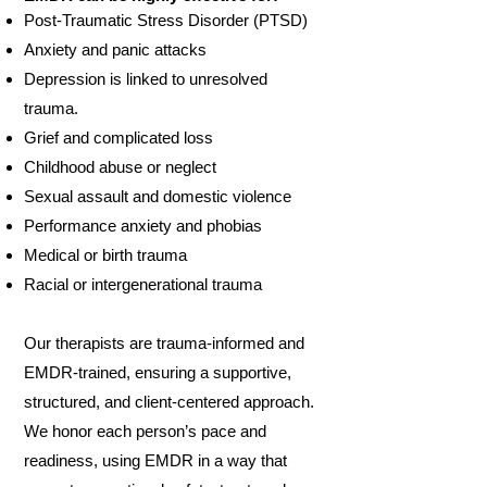
Post-Traumatic Stress Disorder (PTSD)
Anxiety and panic attacks
Depression is linked to unresolved
trauma.
Grief and complicated loss
Childhood abuse or neglect
Sexual assault and domestic violence
Performance anxiety and phobias
Medical or birth trauma
Racial or intergenerational trauma
Our therapists are trauma-informed and
EMDR-trained, ensuring a supportive,
structured, and client-centered approach.
We honor each person’s pace and
readiness, using EMDR in a way that