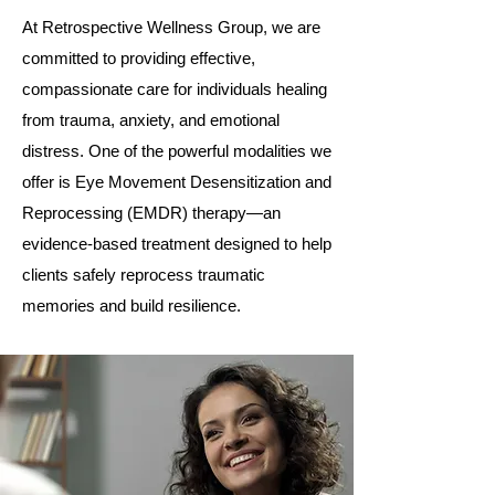
At Retrospective Wellness Group, we are
committed to providing effective,
compassionate care for individuals healing
from trauma, anxiety, and emotional
distress. One of the powerful modalities we
offer is Eye Movement Desensitization and
Reprocessing (EMDR) therapy—an
evidence-based treatment designed to help
clients safely reprocess traumatic
memories and build resilience.