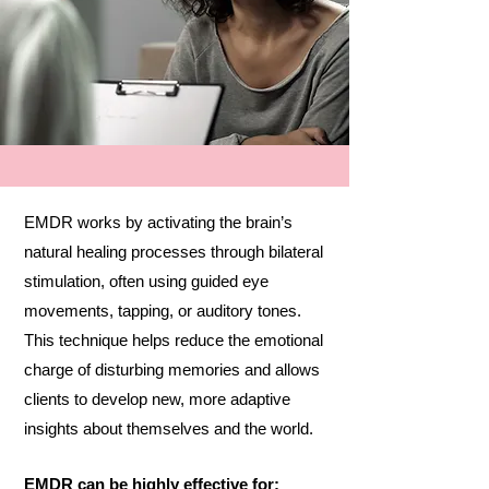
EMDR works by activating the brain’s
natural healing processes through bilateral
stimulation, often using guided eye
movements, tapping, or auditory tones.
This technique helps reduce the emotional
charge of disturbing memories and allows
clients to develop new, more adaptive
insights about themselves and the world.
EMDR can be highly effective for: