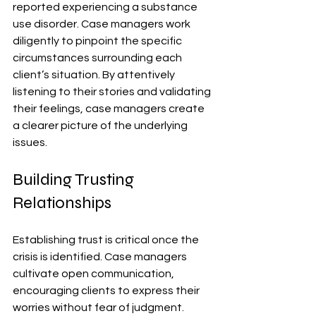
reported experiencing a substance 
use disorder. Case managers work 
diligently to pinpoint the specific 
circumstances surrounding each 
client’s situation. By attentively 
listening to their stories and validating 
their feelings, case managers create 
a clearer picture of the underlying 
issues.
Building Trusting 
Relationships
Establishing trust is critical once the 
crisis is identified. Case managers 
cultivate open communication, 
encouraging clients to express their 
worries without fear of judgment. 