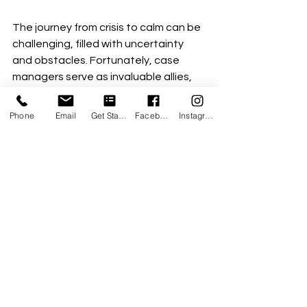
The journey from crisis to calm can be 
challenging, filled with uncertainty 
and obstacles. Fortunately, case 
managers serve as invaluable allies, 
providing guidance and support 
throughout this process. 
Phone
Email
Get Started
Facebook
Instagram
By building trust, developing 
personalized plans, and empowering 
clients, case managers create a 
roadmap for transformation. Their 
work is not just about managing crises 
but nurturing resilience, stability, and 
hope for a brighter future. 
For those feeling overwhelmed by 
chaos, remember that help is 
available. With dedicated case 