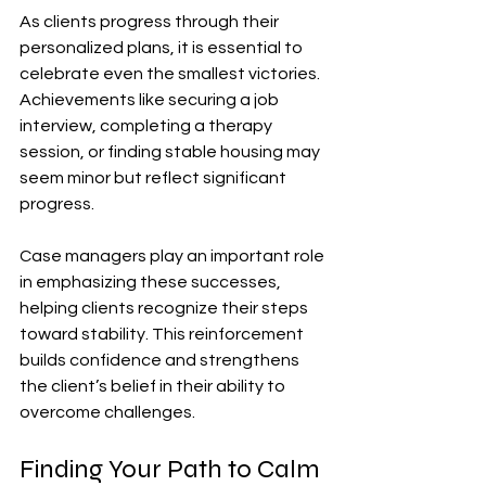
As clients progress through their 
personalized plans, it is essential to 
celebrate even the smallest victories. 
Achievements like securing a job 
interview, completing a therapy 
session, or finding stable housing may 
seem minor but reflect significant 
progress. 
Case managers play an important role 
in emphasizing these successes, 
helping clients recognize their steps 
toward stability. This reinforcement 
builds confidence and strengthens 
the client’s belief in their ability to 
overcome challenges.
Finding Your Path to Calm