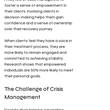
foster a sense of empowerment in 
their clients. Involving clients in 
decision-making helps them gain 
confidence and a sense of ownership 
over their recovery journey.
When clients feel they have a voice in 
their treatment process, they are 
more likely to remain engaged and 
committed to achieving stability. 
Research shows that empowered 
individuals are 50% more likely to meet 
their personal goals.
The Challenge of Crisis 
Management
Despite their training, navigating 