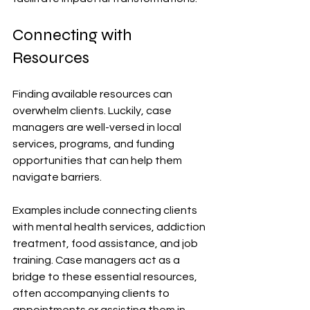
Connecting with 
Resources
Finding available resources can 
overwhelm clients. Luckily, case 
managers are well-versed in local 
services, programs, and funding 
opportunities that can help them 
navigate barriers. 
Examples include connecting clients 
with mental health services, addiction 
treatment, food assistance, and job 
training. Case managers act as a 
bridge to these essential resources, 
often accompanying clients to 