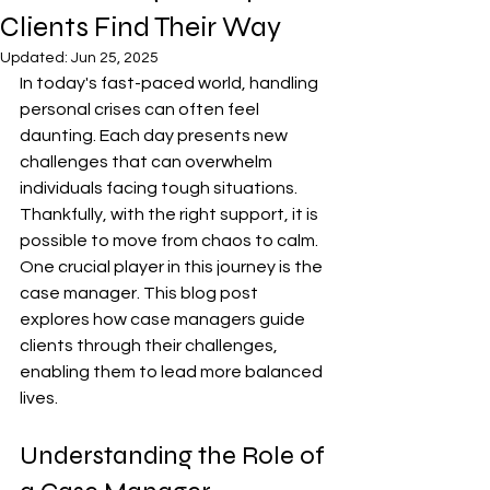
Clients Find Their Way
Updated:
Jun 25, 2025
In today's fast-paced world, handling 
personal crises can often feel 
daunting. Each day presents new 
challenges that can overwhelm 
individuals facing tough situations. 
Thankfully, with the right support, it is 
possible to move from chaos to calm. 
One crucial player in this journey is the 
case manager. This blog post 
explores how case managers guide 
clients through their challenges, 
enabling them to lead more balanced 
lives.
Understanding the Role of 