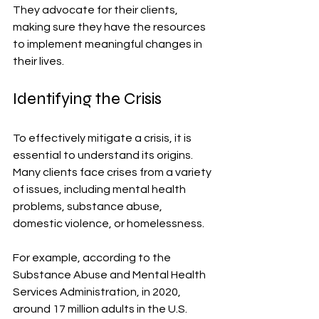
They advocate for their clients, 
making sure they have the resources 
to implement meaningful changes in 
their lives.
Identifying the Crisis
To effectively mitigate a crisis, it is 
essential to understand its origins. 
Many clients face crises from a variety 
of issues, including mental health 
problems, substance abuse, 
domestic violence, or homelessness. 
For example, according to the 
Substance Abuse and Mental Health 
Services Administration, in 2020, 
around 17 million adults in the U.S. 