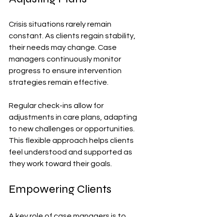
Crisis situations rarely remain 
constant. As clients regain stability, 
their needs may change. Case 
managers continuously monitor 
progress to ensure intervention 
strategies remain effective. 
Regular check-ins allow for 
adjustments in care plans, adapting 
to new challenges or opportunities. 
This flexible approach helps clients 
feel understood and supported as 
they work toward their goals.
Empowering Clients
A key role of case managers is to 