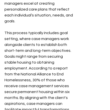
managers excel at creating 
personalized care plans that reflect 
each individual’s situation, needs, and 
goals. 
This process typically includes goal 
setting, where case managers work 
alongside clients to establish both 
short-term and long-term objectives. 
Goals might range from securing 
stable housing to obtaining 
employment. According to a report 
from the National Alliance to End 
Homelessness, 30% of those who 
receive case management services 
secure permanent housing within six 
months. By aligning with the client's 
aspirations, case managers can 
facilitate impactful transformations.