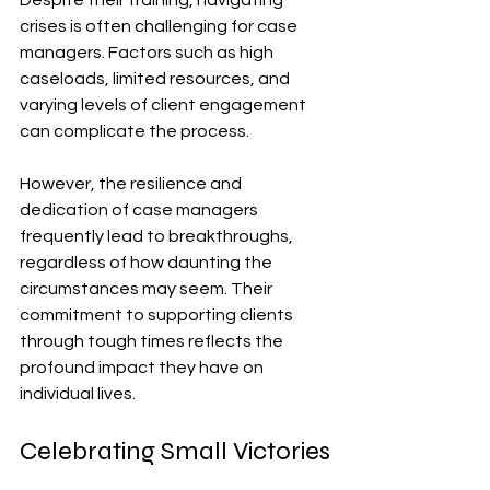
crises is often challenging for case 
managers. Factors such as high 
caseloads, limited resources, and 
varying levels of client engagement 
can complicate the process. 
However, the resilience and 
dedication of case managers 
frequently lead to breakthroughs, 
regardless of how daunting the 
circumstances may seem. Their 
commitment to supporting clients 
through tough times reflects the 
profound impact they have on 
individual lives.
Celebrating Small Victories