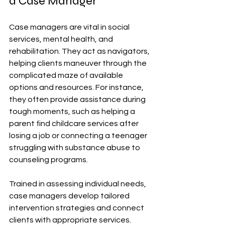
a Case Manager
Case managers are vital in social 
services, mental health, and 
rehabilitation. They act as navigators, 
helping clients maneuver through the 
complicated maze of available 
options and resources. For instance, 
they often provide assistance during 
tough moments, such as helping a 
parent find childcare services after 
losing a job or connecting a teenager 
struggling with substance abuse to 
counseling programs.
Trained in assessing individual needs, 
case managers develop tailored 
intervention strategies and connect 
clients with appropriate services. 