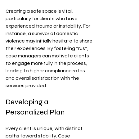
Creating a safe space is vital, 
particularly for clients who have 
experienced trauma or instability. For 
instance, a survivor of domestic 
violence may initially hesitate to share 
their experiences. By fostering trust, 
case managers can motivate clients 
to engage more fully in the process, 
leading to higher compliance rates 
and overall satisfaction with the 
services provided.
Developing a 
Personalized Plan
Every client is unique, with distinct 
paths toward stability. Case 