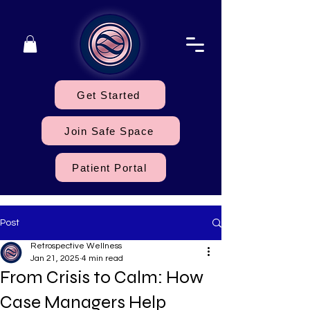
Get Started
Join Safe Space
Patient Portal
Post
Retrospective Wellness
Jan 21, 2025
4 min read
From Crisis to Calm: How
Case Managers Help