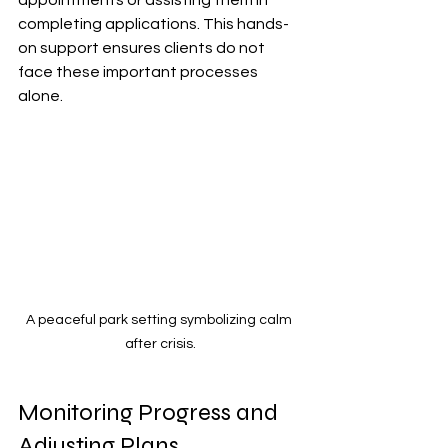
appointments or assisting them in 
completing applications. This hands-
on support ensures clients do not 
face these important processes 
alone.
A peaceful park setting symbolizing calm 
after crisis.
Monitoring Progress and 
Adjusting Plans