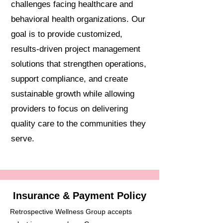
challenges facing healthcare and
behavioral health organizations. Our
goal is to provide customized,
results-driven project management
solutions that strengthen operations,
support compliance, and create
sustainable growth while allowing
providers to focus on delivering
quality care to the communities they
serve.
Insurance & Payment Policy
Retrospective Wellness Group accepts