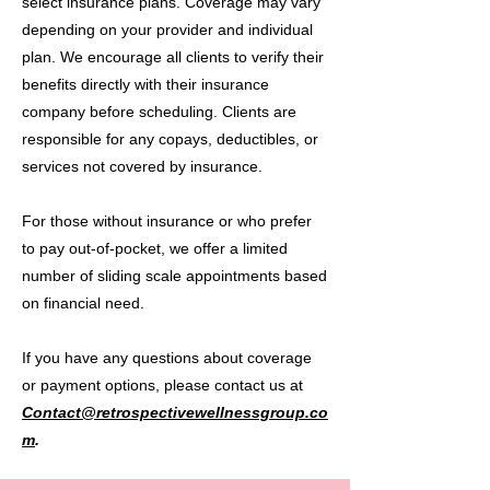
select insurance plans. Coverage may vary
depending on your provider and individual
plan. We encourage all clients to verify their
benefits directly with their insurance
company before scheduling. Clients are
responsible for any copays, deductibles, or
services not covered by insurance.
For those without insurance or who prefer
to pay out-of-pocket, we offer a limited
number of sliding scale appointments based
on financial need.
If you have any questions about coverage
or payment options, please contact us at
Contact@retrospectivewellnessgroup.co
m
.