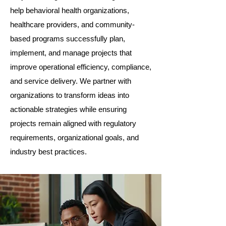
help behavioral health organizations,
healthcare providers, and community-
based programs successfully plan,
implement, and manage projects that
improve operational efficiency, compliance,
and service delivery. We partner with
organizations to transform ideas into
actionable strategies while ensuring
projects remain aligned with regulatory
requirements, organizational goals, and
industry best practices.