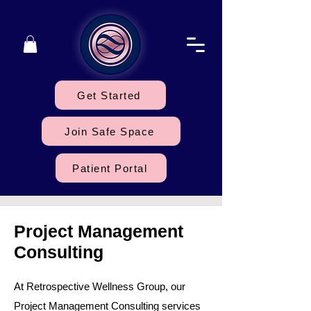
Get Started
Join Safe Space
Patient Portal
Project Management
Consulting
At Retrospective Wellness Group, our
Project Management Consulting services