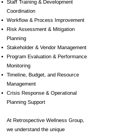
Staff Training & Development
Coordination
Workflow & Process Improvement
Risk Assessment & Mitigation
Planning
Stakeholder & Vendor Management
Program Evaluation & Performance
Monitoring
Timeline, Budget, and Resource
Management
Crisis Response & Operational
Planning Support
At Retrospective Wellness Group,
we understand the unique