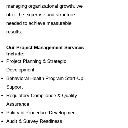
managing organizational growth, we
offer the expertise and structure
needed to achieve measurable
results.
Our Project Management Services
Include:
Project Planning & Strategic
Development
Behavioral Health Program Start-Up
Support
Regulatory Compliance & Quality
Assurance
Policy & Procedure Development
Audit & Survey Readiness