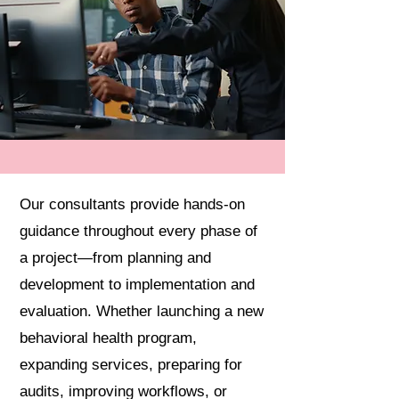
Our consultants provide hands-on
guidance throughout every phase of
a project—from planning and
development to implementation and
evaluation. Whether launching a new
behavioral health program,
expanding services, preparing for
audits, improving workflows, or