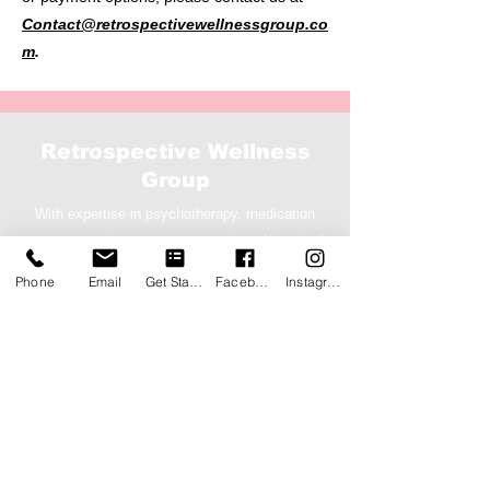
Contact@retrospectivewellnessgroup.co
m
.
Retrospective Wellness
Group
With expertise in psychotherapy, medication
management, case management, and targeted
case management
Phone
Email
Get Started
Facebook
Instagram
Service Location
7676 Hillmont St, Ste 360,
Houston, Texas 77040
Corporate
1500 S. Dairy Ashford Rd, Ste
207-2000
, Houston,
TX 77077
(833) 533-6400
Call-Text-Fax