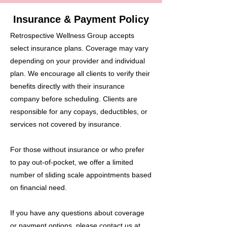
Insurance & Payment Policy
Retrospective Wellness Group accepts
select insurance plans. Coverage may vary
depending on your provider and individual
plan. We encourage all clients to verify their
benefits directly with their insurance
company before scheduling. Clients are
responsible for any copays, deductibles, or
services not covered by insurance.
For those without insurance or who prefer
to pay out-of-pocket, we offer a limited
number of sliding scale appointments based
on financial need.
If you have any questions about coverage
or payment options, please contact us at