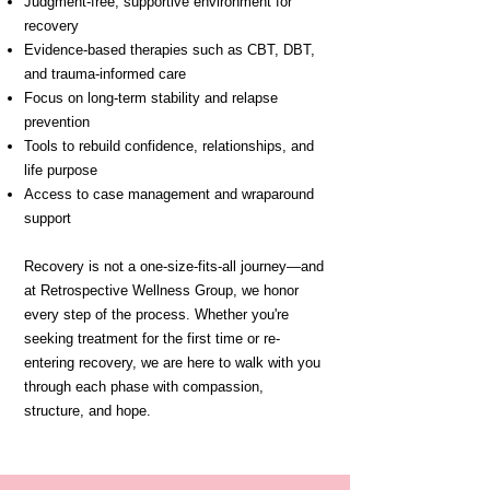
Judgment-free, supportive environment for
recovery
Evidence-based therapies such as CBT, DBT,
and trauma-informed care
Focus on long-term stability and relapse
prevention
Tools to rebuild confidence, relationships, and
life purpose
Access to case management and wraparound
support
Recovery is not a one-size-fits-all journey—and
at Retrospective Wellness Group, we honor
every step of the process. Whether you're
seeking treatment for the first time or re-
entering recovery, we are here to walk with you
through each phase with compassion,
structure, and hope.