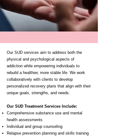
Our SUD services aim to address both the
physical and psychological aspects of
addiction while empowering individuals to
rebuild a healthier, more stable life. We work
collaboratively with clients to develop
personalized recovery plans that align with their
unique goals, strengths, and needs.
Our SUD Treatment Services Include:
Comprehensive substance use and mental
health assessments
Individual and group counseling
Relapse prevention planning and skills training