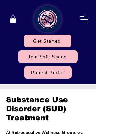
Get Started
Join Safe Space
Patient Portal
Substance Use
Disorder (SUD)
Treatment
At
Retrospective Wellness Group
, we