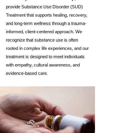
provide Substance Use Disorder (SUD)
Treatment that supports healing, recovery,
and long-term wellness through a trauma-
informed, client-centered approach. We
recognize that substance use is often
rooted in complex life experiences, and our
treatment is designed to meet individuals
with empathy, cultural awareness, and
evidence-based care.