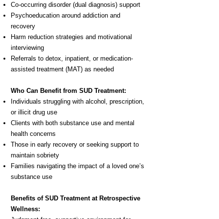
Co-occurring disorder (dual diagnosis) support
Psychoeducation around addiction and
recovery
Harm reduction strategies and motivational
interviewing
Referrals to detox, inpatient, or medication-
assisted treatment (MAT) as needed
Who Can Benefit from SUD Treatment:
Individuals struggling with alcohol, prescription,
or illicit drug use
Clients with both substance use and mental
health concerns
Those in early recovery or seeking support to
maintain sobriety
Families navigating the impact of a loved one’s
substance use
Benefits of SUD Treatment at Retrospective
Wellness: