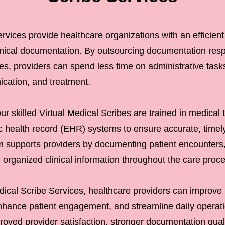
rvices provide healthcare organizations with an efficient
inical documentation. By outsourcing documentation respo
bes, providers can spend less time on administrative tas
ication, and treatment.
 skilled Virtual Medical Scribes are trained in medical t
c health record (EHR) systems to ensure accurate, timel
 supports providers by documenting patient encounters
 organized clinical information throughout the care proc
dical Scribe Services, healthcare providers can improve 
hance patient engagement, and streamline daily operatio
proved provider satisfaction, stronger documentation qual