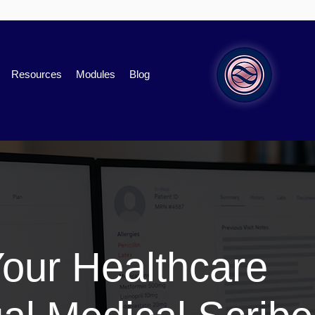
Resources
Modules
Blog
Your Healthcare