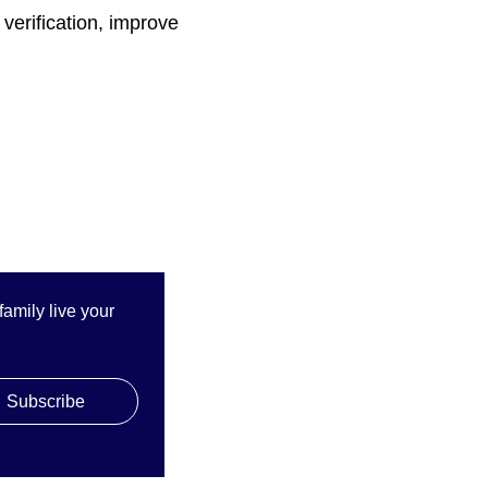
verification, improve
mily live your 
QUICK LINKS
Subscribe