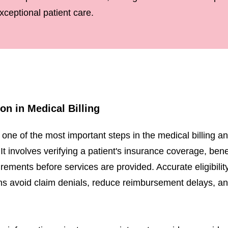
xceptional patient care.
tion in Medical Billing
 is one of the most important steps in the medical billing 
involves verifying a patient's insurance coverage, benefit
rements before services are provided. Accurate eligibility
ns avoid claim denials, reduce reimbursement delays, an