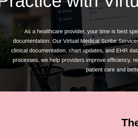
Practice with Virt
As a healthcare provider, your time is best s
documentation. Our Virtual Medical Scribe Service
clinical documentation, chart updates, and EHR data
processes, we help providers improve efficiency, r
patient care and bett
The