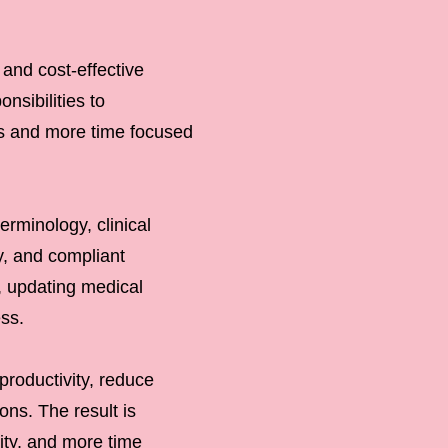
 and cost-effective
nsibilities to
ks and more time focused
erminology, clinical
y, and compliant
, updating medical
ess.
productivity, reduce
ns. The result is
ity, and more time