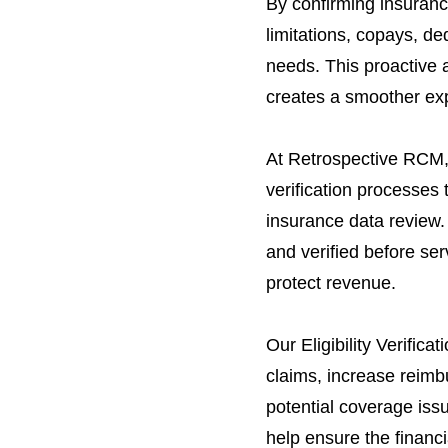
By confirming insuranc
limitations, copays, de
needs. This proactive 
creates a smoother exp
At Retrospective RCM, 
verification processes 
insurance data review. 
and verified before se
protect revenue.
Our Eligibility Verific
claims, increase reimb
potential coverage issu
help ensure the financi