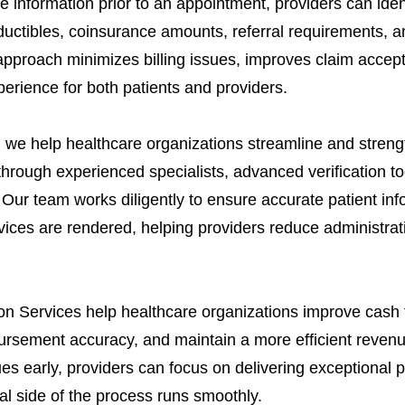
e information prior to an appointment, providers can ide
ductibles, coinsurance amounts, referral requirements, an
approach minimizes billing issues, improves claim accep
erience for both patients and providers.
we help healthcare organizations streamline and strengthe
through experienced specialists, advanced verification to
Our team works diligently to ensure accurate patient info
rvices are rendered, helping providers reduce administra
ation Services help healthcare organizations improve cash
ursement accuracy, and maintain a more efficient revenue
es early, providers can focus on delivering exceptional 
al side of the process runs smoothly.