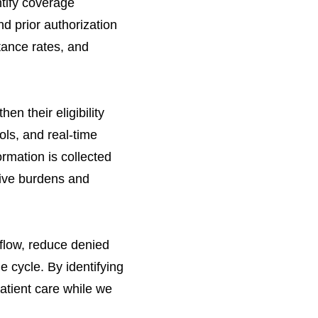
ntify coverage
d prior authorization
tance rates, and
n their eligibility
ols, and real-time
rmation is collected
tive burdens and
 flow, reduce denied
 cycle. By identifying
patient care while we