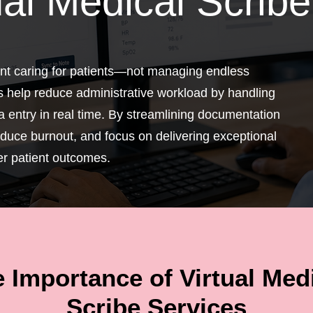
ual Medical Scribe
pent caring for patients—not managing endless
s help reduce administrative workload by handling
 entry in real time. By streamlining documentation
educe burnout, and focus on delivering exceptional
er patient outcomes.
 Importance of Virtual Med
Scribe Services