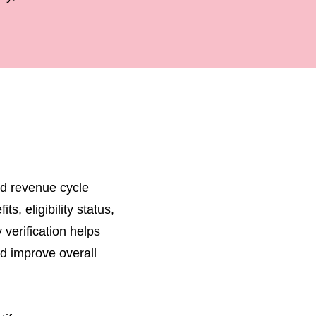
and revenue cycle
s, eligibility status,
 verification helps
d improve overall