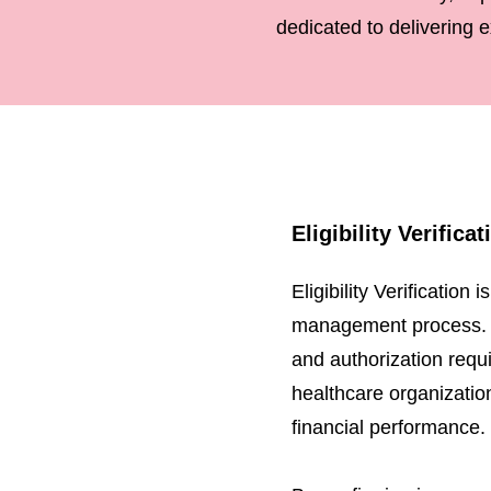
dedicated to delivering e
Eligibility Verifica
Eligibility Verification
management process. It 
and authorization requi
healthcare organizatio
financial performance.