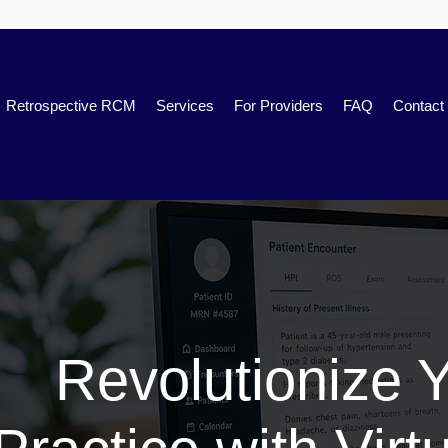
Retrospective RCM
Services
For Providers
FAQ
Contact
Revolutionize 