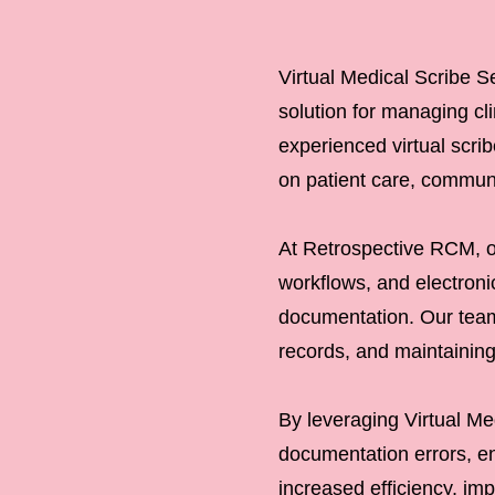
Virtual Medical Scribe Se
solution for managing cl
experienced virtual scri
on patient care, commun
At Retrospective RCM, our
workflows, and electroni
documentation. Our team
records, and maintaining
By leveraging Virtual Me
documentation errors, en
increased efficiency, im