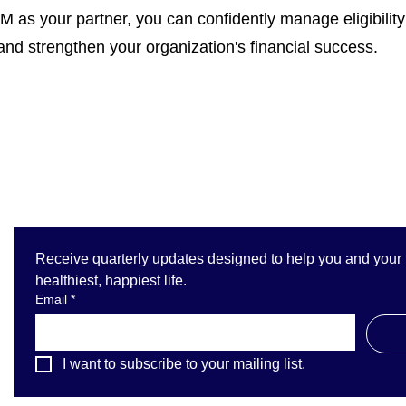
 as your partner, you can confidently manage eligibility 
 and strengthen your organization's financial success.
Receive quarterly updates designed to help you and your fa
healthiest, happiest life.
Email
*
I want to subscribe to your mailing list.